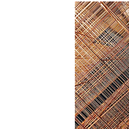
250 ml
500 ml
80 ml
Large
Medium
Small