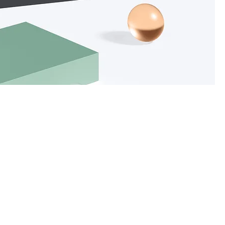
ce
Sort by:
Recommended