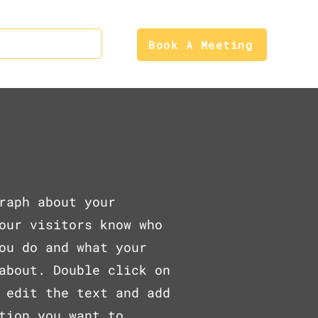
Contact Us
Book A Meeting
s
raph about your
our visitors know who
ou do and what your
about. Double click on
 edit the text and add
tion you want to