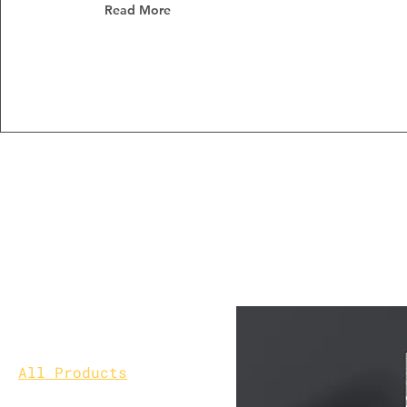
Read More
Home
All Products
Browse by
All Products
Customization