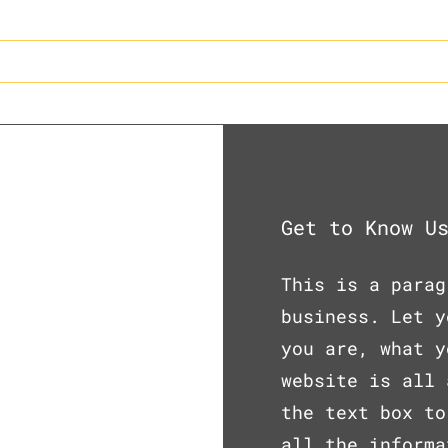
e
About Us
Our Process
Get to Know U
This is a parag
business. Let y
you are, what y
website is all 
the text box to
all the informa