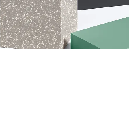
s
ory description. It’s a great place to tell
s category is about, connect with your audien
 to your products.
Load Previous