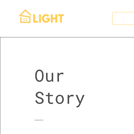
Hom
Our
Story