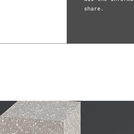
share.