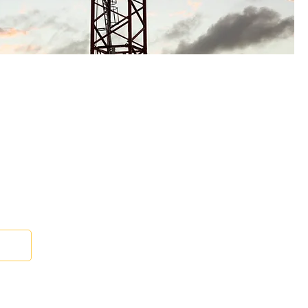
e Lighting Kit
 Us