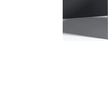
Options
Customized Home
Designs
Eco-Friendly Living
Smart Home
Essentials
Sustainable Building
Materials
All Product
This is your categ
Filter by
customers what thi
and draw attention
Price
26 products
$7
$5,000
Color
Size