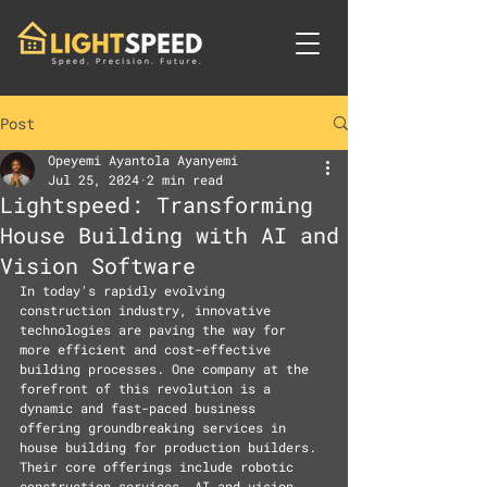
Post
Opeyemi Ayantola Ayanyemi
Jul 25, 2024
2 min read
Lightspeed: Transforming
House Building with AI and
Vision Software
In today's rapidly evolving 
construction industry, innovative 
technologies are paving the way for 
more efficient and cost-effective 
building processes. One company at the 
forefront of this revolution is a 
dynamic and fast-paced business 
offering groundbreaking services in 
house building for production builders. 
Their core offerings include robotic 
construction services, AI and vision 