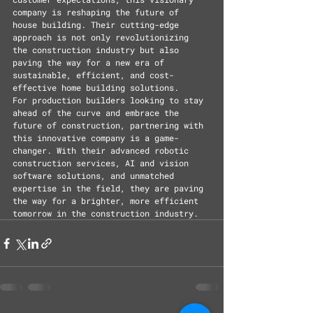
company is reshaping the future of 
house building. Their cutting-edge 
approach is not only revolutionizing 
the construction industry but also 
paving the way for a new era of 
sustainable, efficient, and cost-
effective home building solutions.
For production builders looking to stay 
ahead of the curve and embrace the 
future of construction, partnering with 
this innovative company is a game-
changer. With their advanced robotic 
construction services, AI and vision 
software solutions, and unmatched 
expertise in the field, they are paving 
the way for a brighter, more efficient 
tomorrow in the construction industry.