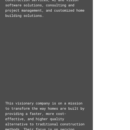
software solutions, consulting and 
project management, and customized home 
building solutions.
This visionary company is on a mission 
to transform the way homes are built by 
providing a faster, more cost-
effective, and higher quality 
alternative to traditional construction 
methods. Their focus is on serving 