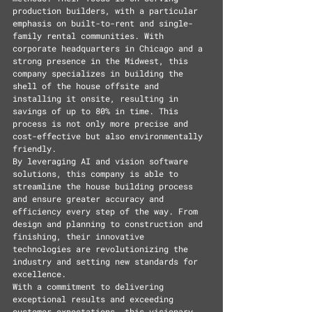
production builders, with a particular 
emphasis on built-to-rent and single-
family rental communities. With 
corporate headquarters in Chicago and a 
strong presence in the Midwest, this 
company specializes in building the 
shell of the house offsite and 
installing it onsite, resulting in 
savings of up to 80% in time. This 
process is not only more precise and 
cost-effective but also environmentally 
friendly.
By leveraging AI and vision software 
solutions, this company is able to 
streamline the house building process 
and ensure greater accuracy and 
efficiency every step of the way. From 
design and planning to construction and 
finishing, their innovative 
technologies are revolutionizing the 
industry and setting new standards for 
excellence.
With a commitment to delivering 
exceptional results and exceeding 
customer expectations, this visionary 