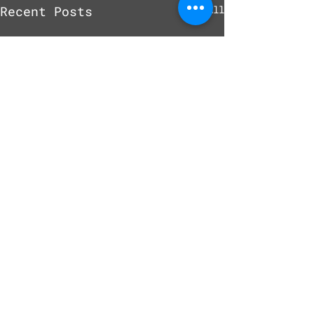
Recent Posts
See All
Comments