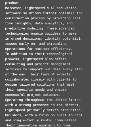
product.
Moreover, Lightspeed's AI and vision 
software solutions further optimize the 
construction process by providing real-
time insights, data analytics, and 
predictive modeling. These advanced 
technologies enable builders to make 
informed decisions, identify potential 
issues early on, and streamline 
operations for maximum efficiency.
In addition to their technological 
prowess, Lightspeed also offers 
consulting and project management 
services to support builders every step 
of the way. Their team of experts 
collaborates closely with clients to 
design tailored solutions that meet 
their specific needs and ensure 
successful project outcomes.
Operating throughout the United States 
with a strong presence in the Midwest, 
Lightspeed primarily serves production 
builders, with a focus on built-to-rent 
and single-family rental communities. 
Their innovative approach to home 