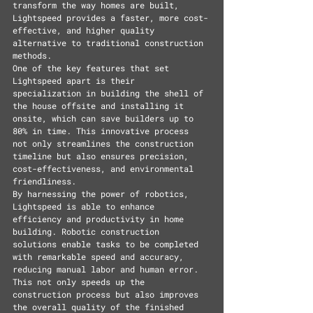
transform the way homes are built, 
Lightspeed provides a faster, more cost-
effective, and higher quality 
alternative to traditional construction 
methods.
One of the key features that set 
Lightspeed apart is their 
specialization in building the shell of 
the house offsite and installing it 
onsite, which can save builders up to 
80% in time. This innovative process 
not only streamlines the construction 
timeline but also ensures precision, 
cost-effectiveness, and environmental 
friendliness.
By harnessing the power of robotics, 
Lightspeed is able to enhance 
efficiency and productivity in home 
building. Robotic construction 
solutions enable tasks to be completed 
with remarkable speed and accuracy, 
reducing manual labor and human error. 
This not only speeds up the 
construction process but also improves 
the overall quality of the finished 