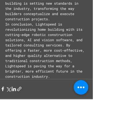
building is setting new standards in 
the industry, transforming the way 
builders conceptualize and execute 
construction projects.
In conclusion, Lightspeed is 
revolutionizing home building with its 
cutting-edge robotic construction 
solutions, AI and vision software, and 
tailored consulting services. By 
offering a faster, more cost-effective, 
and higher quality alternative to 
traditional construction methods, 
Lightspeed is paving the way for a 
brighter, more efficient future in the 
construction industry.
Recent Posts
See All