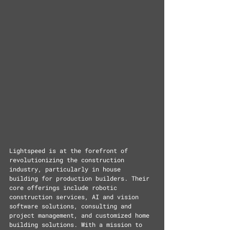
Lightspeed is at the forefront of 
revolutionizing the construction 
industry, particularly in house 
building for production builders. Their 
core offerings include robotic 
construction services, AI and vision 
software solutions, consulting and 
project management, and customized home 
building solutions. With a mission to 