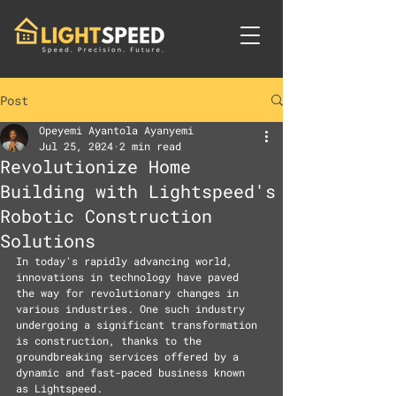
Post
Opeyemi Ayantola Ayanyemi
Jul 25, 2024
2 min read
Revolutionize Home
Building with Lightspeed's
Robotic Construction
Solutions
In today's rapidly advancing world, 
innovations in technology have paved 
the way for revolutionary changes in 
various industries. One such industry 
undergoing a significant transformation 
is construction, thanks to the 
groundbreaking services offered by a 
dynamic and fast-paced business known 
as Lightspeed.